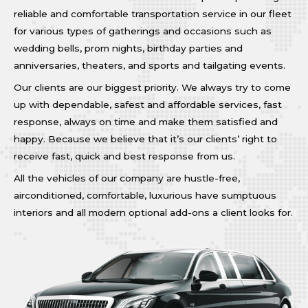
reliable and comfortable transportation service in our fleet
for various types of gatherings and occasions such as
wedding bells, prom nights, birthday parties and
anniversaries, theaters, and sports and tailgating events.
Our clients are our biggest priority. We always try to come
up with dependable, safest and affordable services, fast
response, always on time and make them satisfied and
happy. Because we believe that it’s our clients’ right to
receive fast, quick and best response from us.
All the vehicles of our company are hustle-free,
airconditioned, comfortable, luxurious have sumptuous
interiors and all modern optional add-ons a client looks for.