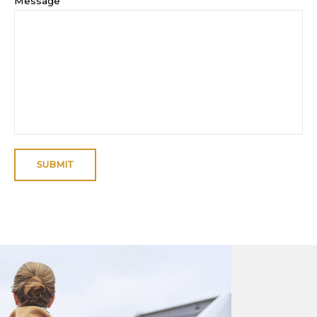
Message