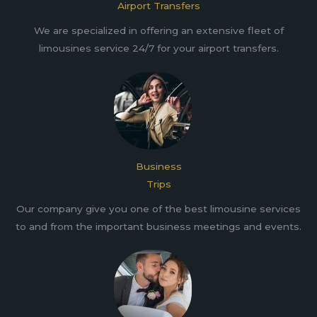
Airport Transfers
We are specialized in offering an extensive fleet of
limousines service 24/7 for your airport transfers.
Business
Trips
Our company give you one of the best limousine services
to and from the important business meetings and events.