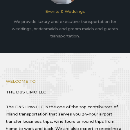
Events & Weddings
We provide luxury and executive transportation for
weddings, bridesmaids and groom maids and guests
transportation.
WELCOME TO
THE D&S LIMO LLC
The D&S Limo LLC is the one of the top contributors of
inland transportation that serves you 24-hour airport
transfer, business trips, wine tours or round trips from
home to work and back. We are also expert in providing a