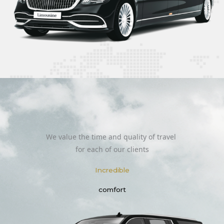
We value the time and quality of travel
for each of our clients
Incredible
comfort