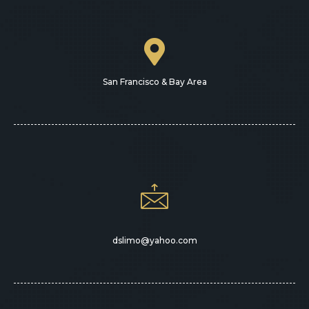
San Francisco & Bay Area
dslimo@yahoo.com