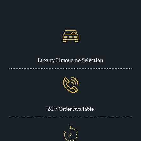
Luxury Limousine Selection
24/7 Order Available