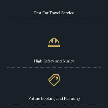
Fast Car Travel Service
High Safety and Nurity
Future Booking and Planning