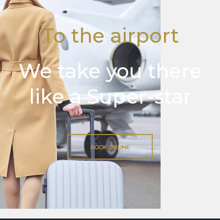
To the airport
We take you there
like a Super-star
BOOK ONLINE