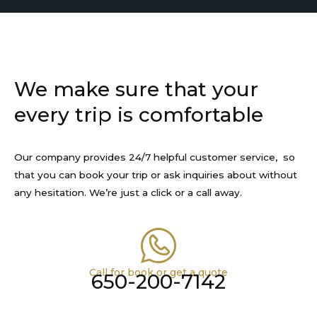
We make sure that your
every trip is comfortable
Our company provides 24/7 helpful customer service, so
that you can book your trip or ask inquiries about without
any hesitation. We’re just a click or a call away.
Call for book or get a quote
650-200-7142