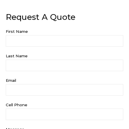
Request A Quote
First Name
Last Name
Email
Cell Phone