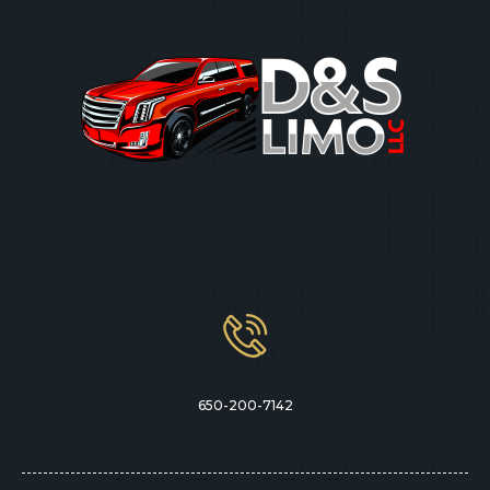
650-200-7142