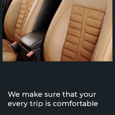
We make sure that your
every trip is comfortable